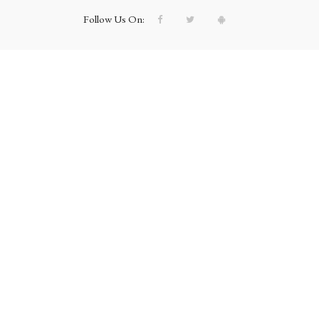
Follow Us On: