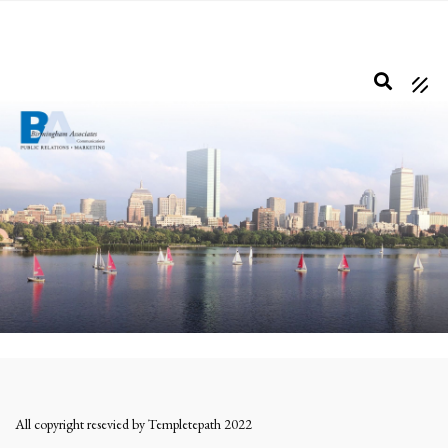
Skip
to
main
content
All copyright resevied by Templetepath 2022